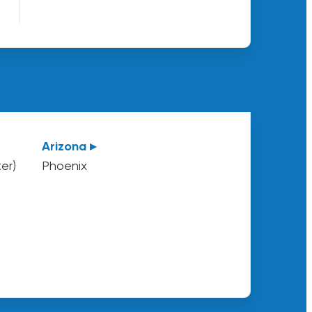
Arizona ▸
er)
Phoenix