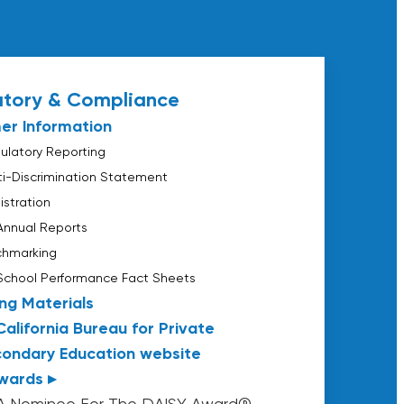
atory & Compliance
er Information
latory Reporting
nti-Discrimination Statement
istration
Annual Reports
chmarking
School Performance Fact Sheets
ng Materials
California Bureau for Private
ondary Education website
wards ▸
A Nominee For The DAISY Award®