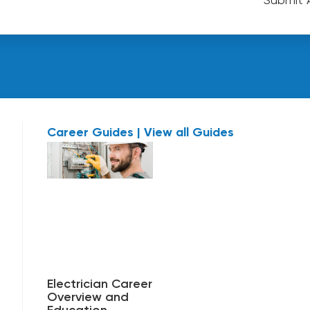
Career Guides | View all Guides
Electrician Career
Overview and