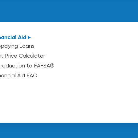
nancial Aid ▸
paying Loans
t Price Calculator
troduction to FAFSA®
nancial Aid FAQ