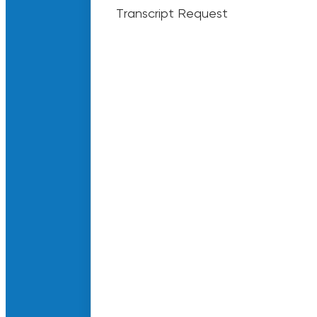
Transcript Request