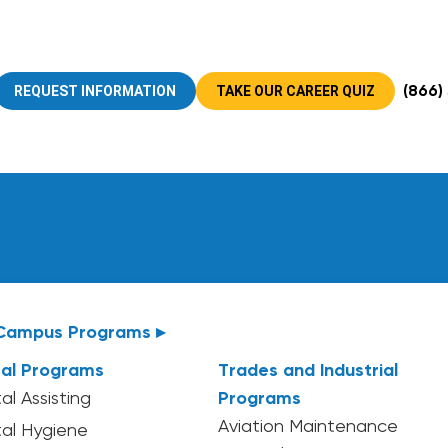
(866)
REQUEST INFORMATION
TAKE OUR CAREER QUIZ
Campus Programs ▸
al Programs
Trades and Industrial
al Assisting
Programs
Aviation Maintenance
al Hygiene