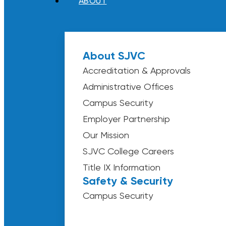
ABOUT
About SJVC
Accreditation & Approvals
Administrative Offices
Campus Security
Employer Partnership
Our Mission
SJVC College Careers
Title IX Information
Safety & Security
Campus Security