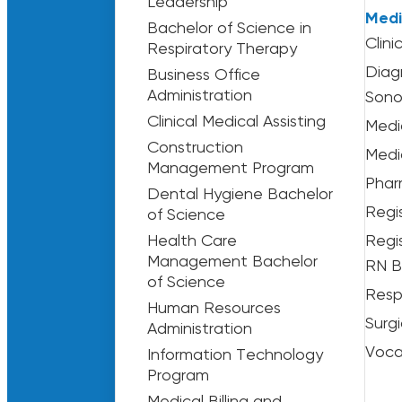
Leadership
Medi
Bachelor of Science in
Clini
Respiratory Therapy
Diag
Business Office
Administration
Sono
Clinical Medical Assisting
Medi
Construction
Medi
Management Program
Phar
Dental Hygiene Bachelor
Regi
of Science
Health Care
Regi
Management Bachelor
RN B
of Science
Resp
Human Resources
Surg
Administration
Voca
Information Technology
Program
Medical Billing and