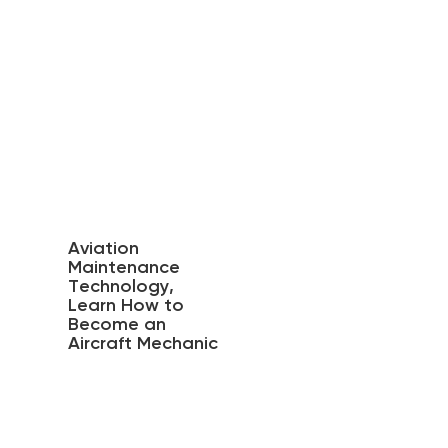
Aviation
Maintenance
Technology,
Learn How to
Become an
Aircraft Mechanic