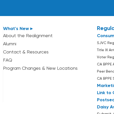
Regul
What's New ▸
About the Realignment
Consum
SJVC Regu
Alumni
Title IX A
Contact & Resources
Voter Reg
FAQ
CA BPPE 
Program Changes & New Locations
Peer Ben
CA BPPE 
Marketi
Link to 
Postsec
Daisy A
Submit 