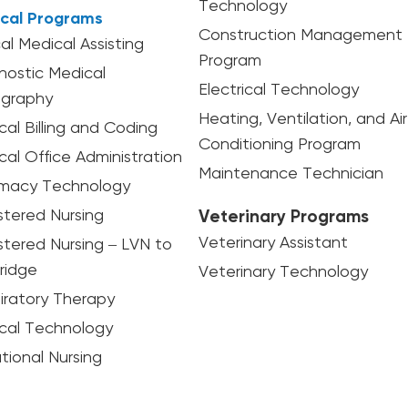
Technology
cal Programs
Construction Management
cal Medical Assisting
Program
nostic Medical
Electrical Technology
graphy
Heating, Ventilation, and Air
cal Billing and Coding
Conditioning Program
cal Office Administration
Maintenance Technician
macy Technology
stered Nursing
Veterinary Programs
Veterinary Assistant
stered Nursing – LVN to
ridge
Veterinary Technology
iratory Therapy
ical Technology
tional Nursing