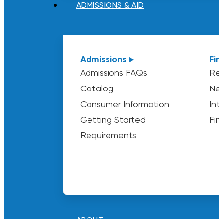
ADMISSIONS & AID
Admissions ▸
Fi
Admissions FAQs
Re
Catalog
Ne
Consumer Information
In
Getting Started
Fi
Requirements