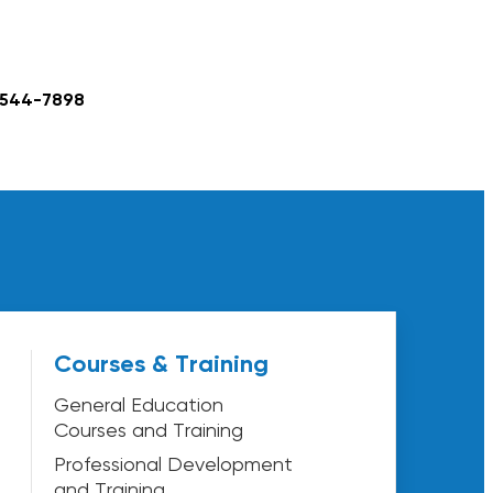
 544-7898
Courses & Training
General Education
Courses and Training
Professional Development
and Training