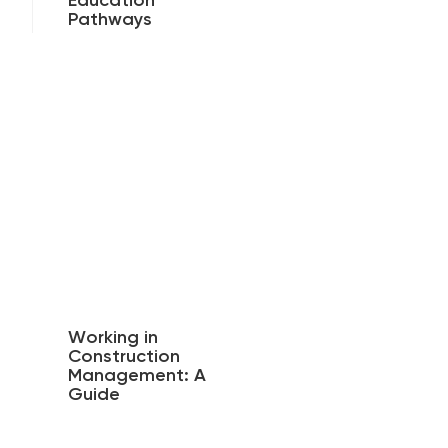
Education
Pathways
Working in
Construction
Management: A
Guide