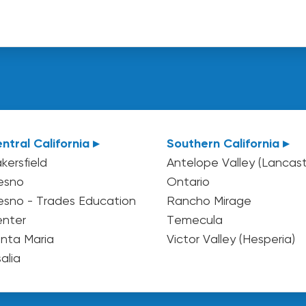
ntral California ▸
Southern California ▸
kersfield
Antelope Valley (Lancast
esno
Ontario
esno - Trades Education
Rancho Mirage
nter
Temecula
nta Maria
Victor Valley (Hesperia)
salia