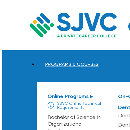
Skip
to
content
PROGRAMS & COURSES
Online Programs ▸
On-
SJVC Online Technical
Dent
Requirements
Dent
Bachelor of Science in
Organizational
Dent