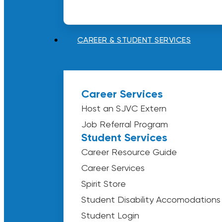
CAREER & STUDENT SERVICES
Career Services
Host an SJVC Extern
Job Referral Program
Student Services
Career Resource Guide
Career Services
Spirit Store
Student Disability Accomodations
Student Login