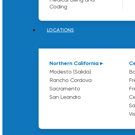
Coding
LOCATIONS
Northern California ▸
Ce
Modesto (Salida)
Ba
Rancho Cordova
Fr
Sacramento
Fr
San Leandro
Ce
Sa
Vi